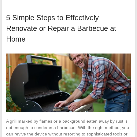
5 Simple Steps to Effectively
Renovate or Repair a Barbecue at
Home
A grill marked by flames or a background eaten away by rust is
not enough to condemn a barbecue. With the right method, you
can revive the device without resorting to sophisticated tools or