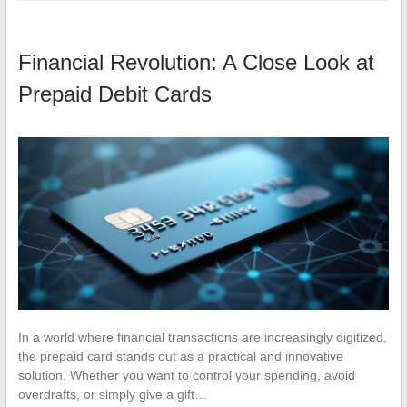
Financial Revolution: A Close Look at
Prepaid Debit Cards
In a world where financial transactions are increasingly digitized,
the prepaid card stands out as a practical and innovative
solution. Whether you want to control your spending, avoid
overdrafts, or simply give a gift…