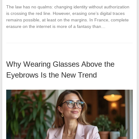
The law has no qualms: changing identity without authorization
is crossing the red line. However, erasing one’s digital traces
remains possible, at least on the margins. In France, complete
erasure on the internet is more of a fantasy than…
Why Wearing Glasses Above the
Eyebrows Is the New Trend