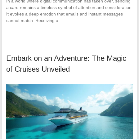
In a world where digital communication has taken over, sending
a card remains a timeless symbol of attention and consideration.
It evokes a deep emotion that emails and instant messages
cannot match. Receiving a…
Embark on an Adventure: The Magic
of Cruises Unveiled