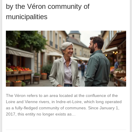
by the Véron community of
municipalities
The Véron refers to an area located at the confluence of the
Loire and Vienne rivers, in Indre-et-Loire, which long operated
as a fully-fledged community of communes. Since January 1,
2017, this entity no longer exists as…