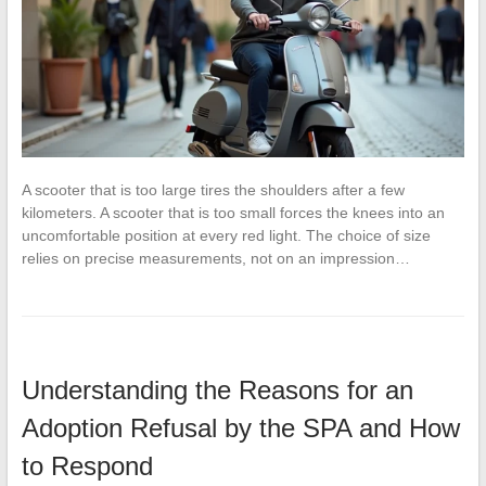
A scooter that is too large tires the shoulders after a few
kilometers. A scooter that is too small forces the knees into an
uncomfortable position at every red light. The choice of size
relies on precise measurements, not on an impression…
Understanding the Reasons for an
Adoption Refusal by the SPA and How
to Respond