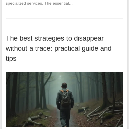
specialized services. The essential…
The best strategies to disappear
without a trace: practical guide and
tips