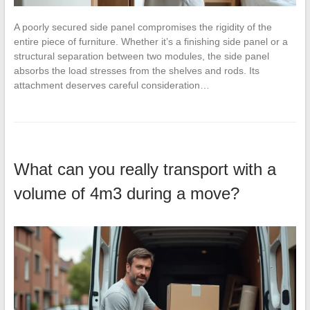
A poorly secured side panel compromises the rigidity of the
entire piece of furniture. Whether it’s a finishing side panel or a
structural separation between two modules, the side panel
absorbs the load stresses from the shelves and rods. Its
attachment deserves careful consideration…
What can you really transport with a
volume of 4m3 during a move?