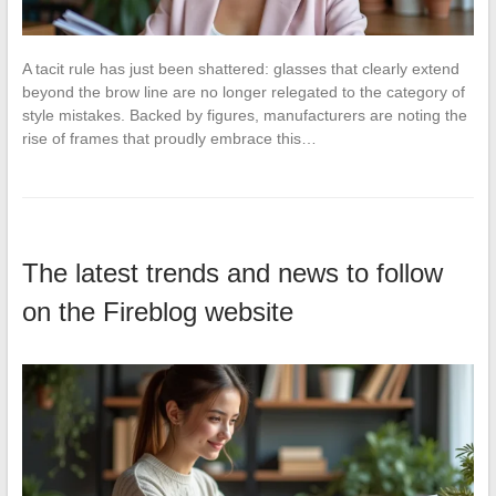
A tacit rule has just been shattered: glasses that clearly extend
beyond the brow line are no longer relegated to the category of
style mistakes. Backed by figures, manufacturers are noting the
rise of frames that proudly embrace this…
The latest trends and news to follow
on the Fireblog website