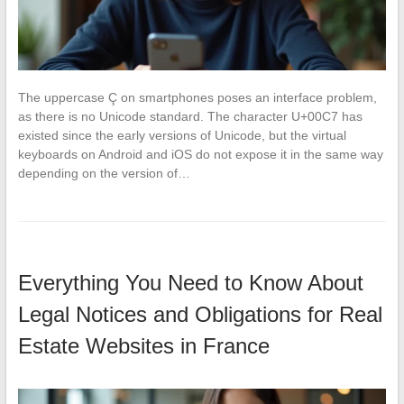
The uppercase Ç on smartphones poses an interface problem,
as there is no Unicode standard. The character U+00C7 has
existed since the early versions of Unicode, but the virtual
keyboards on Android and iOS do not expose it in the same way
depending on the version of…
Everything You Need to Know About
Legal Notices and Obligations for Real
Estate Websites in France