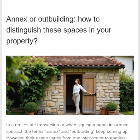
Annex or outbuilding: how to
distinguish these spaces in your
property?
In a real estate transaction or when signing a home insurance
contract, the terms “annex” and “outbuilding” keep coming up.
However, their usage varies from one interlocutor to another: