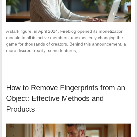
A stark figure: in April 2024, Fireblog opened its monetization
module to all its active members, unexpectedly changing the
game for thousands of creators. Behind this announcement, a
more discreet reality: some features,…
How to Remove Fingerprints from an
Object: Effective Methods and
Products