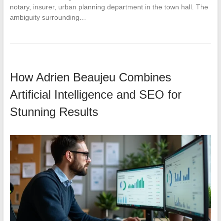
notary, insurer, urban planning department in the town hall. The
ambiguity surrounding…
How Adrien Beaujeu Combines
Artificial Intelligence and SEO for
Stunning Results