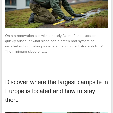
On a a renovation site with a nearly flat roof, the question
quickly arises: at what slope can a green roof system be
installed without risking water stagnation or substrate sliding?
The minimum slope of a…
Discover where the largest campsite in
Europe is located and how to stay
there