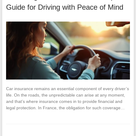
Guide for Driving with Peace of Mind
Car insurance remains an essential component of every driver’s
life. On the roads, the unpredictable can arise at any moment,
and that’s where insurance comes in to provide financial and
legal protection. In France, the obligation for such coverage…