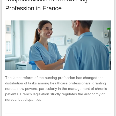
Profession in France
The latest reform of the nursing profession has changed the
distribution of tasks among healthcare professionals, granting
nurses new powers, particularly in the management of chronic
patients. French legislation strictly regulates the autonomy of
nurses, but disparities…