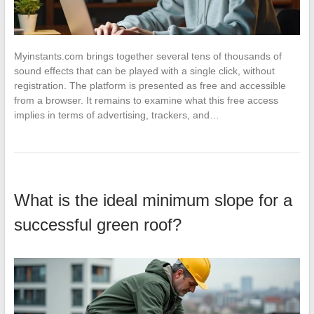
Myinstants.com brings together several tens of thousands of
sound effects that can be played with a single click, without
registration. The platform is presented as free and accessible
from a browser. It remains to examine what this free access
implies in terms of advertising, trackers, and…
What is the ideal minimum slope for a
successful green roof?