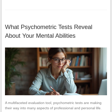
What Psychometric Tests Reveal
About Your Mental Abilities
A multifaceted evaluation tool, psychometric tests are making
their way into many aspects of professional and personal life.