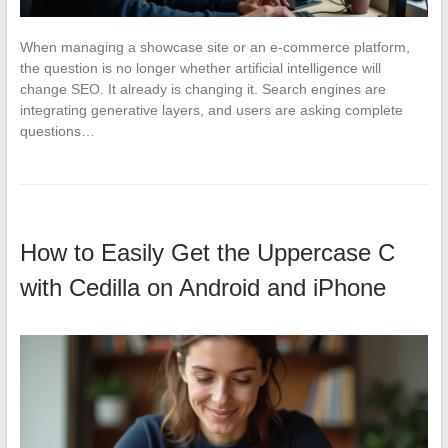
When managing a showcase site or an e-commerce platform,
the question is no longer whether artificial intelligence will
change SEO. It already is changing it. Search engines are
integrating generative layers, and users are asking complete
questions…
How to Easily Get the Uppercase C
with Cedilla on Android and iPhone