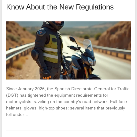
Know About the New Regulations
Since January 2026, the Spanish Directorate-General for Traffic
(DGT) has tightened the equipment requirements for
motorcyclists traveling on the country’s road network. Full-face
helmets, gloves, high-top shoes: several items that previously
fell under…