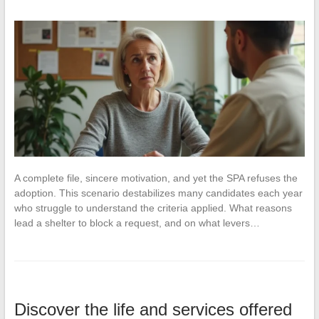
A complete file, sincere motivation, and yet the SPA refuses the
adoption. This scenario destabilizes many candidates each year
who struggle to understand the criteria applied. What reasons
lead a shelter to block a request, and on what levers…
Discover the life and services offered