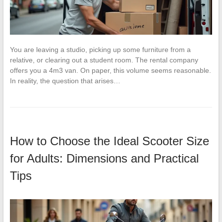
You are leaving a studio, picking up some furniture from a
relative, or clearing out a student room. The rental company
offers you a 4m3 van. On paper, this volume seems reasonable.
In reality, the question that arises…
How to Choose the Ideal Scooter Size
for Adults: Dimensions and Practical
Tips