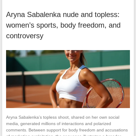
Aryna Sabalenka nude and topless:
women’s sports, body freedom, and
controversy
Aryna Sabalenka’s topless shoot, shared on her own social
media, generated millions of interactions and polarized
comments. Between support for body freedom and accusations