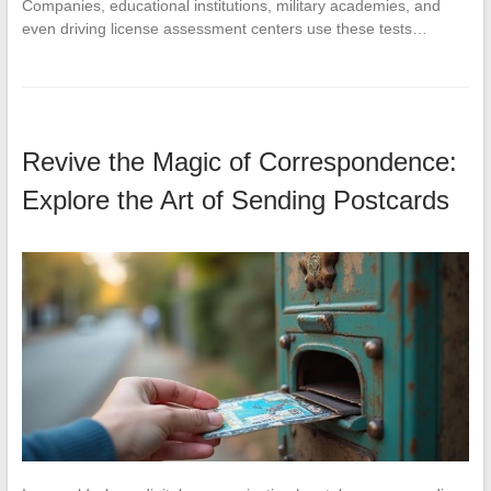
Companies, educational institutions, military academies, and
even driving license assessment centers use these tests…
Revive the Magic of Correspondence:
Explore the Art of Sending Postcards