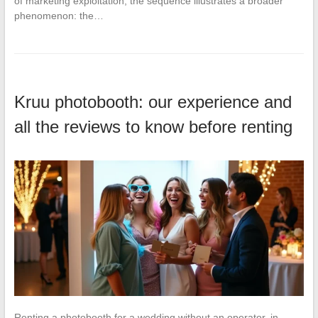
of marketing exploitation, the sequence illustrates a broader
phenomenon: the…
Kruu photobooth: our experience and
all the reviews to know before renting
Renting a photobooth for a wedding without an operator, in