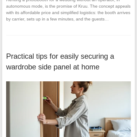
autonomous mode, is the promise of Kruu. The concept appeals
with its affordable price and simplified logistics: the booth arrives
by carrier, sets up in a few minutes, and the guests…
Practical tips for easily securing a
wardrobe side panel at home