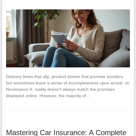
Delivery times that slip, product sheets that promise wonders
but sometimes leave a sense of incompleteness upon arrival: on
Noximaison.fr, reality doesn’t always match the promises
displayed online. However, the majority of…
Mastering Car Insurance: A Complete