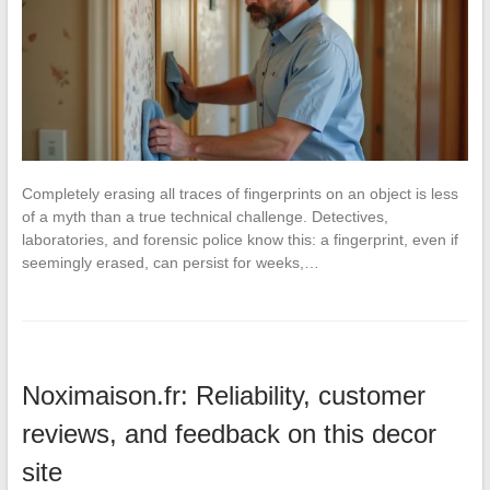
Completely erasing all traces of fingerprints on an object is less
of a myth than a true technical challenge. Detectives,
laboratories, and forensic police know this: a fingerprint, even if
seemingly erased, can persist for weeks,…
Noximaison.fr: Reliability, customer
reviews, and feedback on this decor
site