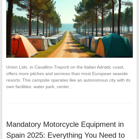
Union Lido, in Cavallino-Treporti on the Italian Adriatic coast,
offers more pitches and services than most European seaside
resorts. This campsite operates like an autonomous city with its
own facilities: water park, center…
Mandatory Motorcycle Equipment in
Spain 2025: Everything You Need to