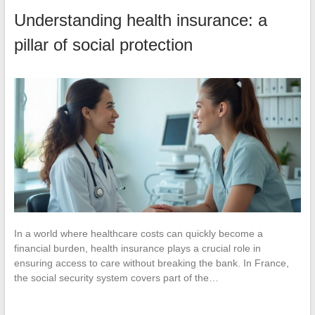
Understanding health insurance: a
pillar of social protection
In a world where healthcare costs can quickly become a
financial burden, health insurance plays a crucial role in
ensuring access to care without breaking the bank. In France,
the social security system covers part of the…