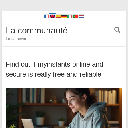
La communauté
Local news
Find out if myinstants online and
secure is really free and reliable