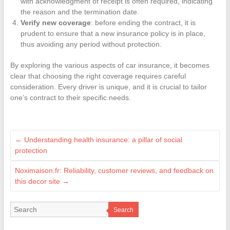
with acknowledgment of receipt is often required, indicating
the reason and the termination date.
Verify new coverage
: before ending the contract, it is
prudent to ensure that a new insurance policy is in place,
thus avoiding any period without protection.
By exploring the various aspects of car insurance, it becomes
clear that choosing the right coverage requires careful
consideration. Every driver is unique, and it is crucial to tailor
one’s contract to their specific needs.
←
Understanding health insurance: a pillar of social
protection
Noximaison.fr: Reliability, customer reviews, and feedback on
this decor site
→
Search