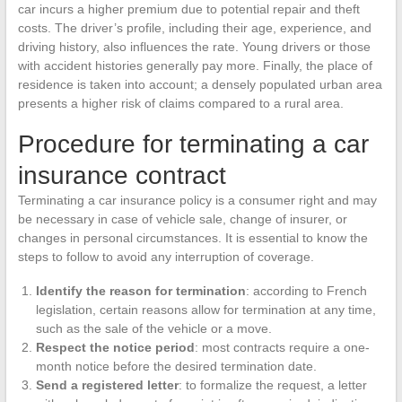
car incurs a higher premium due to potential repair and theft
costs. The driver’s profile, including their age, experience, and
driving history, also influences the rate. Young drivers or those
with accident histories generally pay more. Finally, the place of
residence is taken into account; a densely populated urban area
presents a higher risk of claims compared to a rural area.
Procedure for terminating a car
insurance contract
Terminating a car insurance policy is a consumer right and may
be necessary in case of vehicle sale, change of insurer, or
changes in personal circumstances. It is essential to know the
steps to follow to avoid any interruption of coverage.
Identify the reason for termination
: according to French
legislation, certain reasons allow for termination at any time,
such as the sale of the vehicle or a move.
Respect the notice period
: most contracts require a one-
month notice before the desired termination date.
Send a registered letter
: to formalize the request, a letter