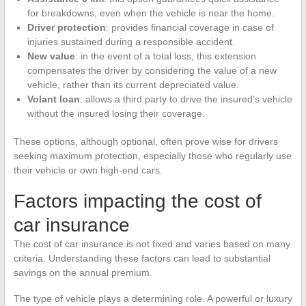
for breakdowns, even when the vehicle is near the home.
Driver protection
: provides financial coverage in case of
injuries sustained during a responsible accident.
New value
: in the event of a total loss, this extension
compensates the driver by considering the value of a new
vehicle, rather than its current depreciated value.
Volant loan
: allows a third party to drive the insured’s vehicle
without the insured losing their coverage.
These options, although optional, often prove wise for drivers
seeking maximum protection, especially those who regularly use
their vehicle or own high-end cars.
Factors impacting the cost of
car insurance
The cost of car insurance is not fixed and varies based on many
criteria. Understanding these factors can lead to substantial
savings on the annual premium.
The type of vehicle plays a determining role. A powerful or luxury