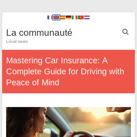
La communauté
Local news
Mastering Car Insurance: A
Complete Guide for Driving with
Peace of Mind