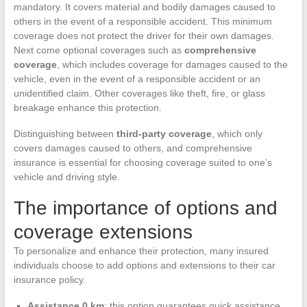
mandatory. It covers material and bodily damages caused to
others in the event of a responsible accident. This minimum
coverage does not protect the driver for their own damages.
Next come optional coverages such as
comprehensive
coverage
, which includes coverage for damages caused to the
vehicle, even in the event of a responsible accident or an
unidentified claim. Other coverages like theft, fire, or glass
breakage enhance this protection.
Distinguishing between
third-party coverage
, which only
covers damages caused to others, and comprehensive
insurance is essential for choosing coverage suited to one’s
vehicle and driving style.
The importance of options and
coverage extensions
To personalize and enhance their protection, many insured
individuals choose to add options and extensions to their car
insurance policy.
Assistance 0 km
: this option guarantees quick assistance