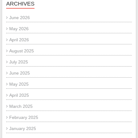
ARCHIVES
June 2026
May 2026
April 2026
August 2025
July 2025
June 2025
May 2025
April 2025
March 2025
February 2025
January 2025