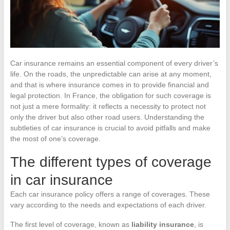
Car insurance remains an essential component of every driver’s
life. On the roads, the unpredictable can arise at any moment,
and that is where insurance comes in to provide financial and
legal protection. In France, the obligation for such coverage is
not just a mere formality: it reflects a necessity to protect not
only the driver but also other road users. Understanding the
subtleties of car insurance is crucial to avoid pitfalls and make
the most of one’s coverage.
The different types of coverage
in car insurance
Each car insurance policy offers a range of coverages. These
vary according to the needs and expectations of each driver.
The first level of coverage, known as
liability insurance
, is