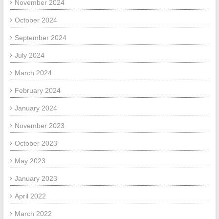
November 2024
October 2024
September 2024
July 2024
March 2024
February 2024
January 2024
November 2023
October 2023
May 2023
January 2023
April 2022
March 2022