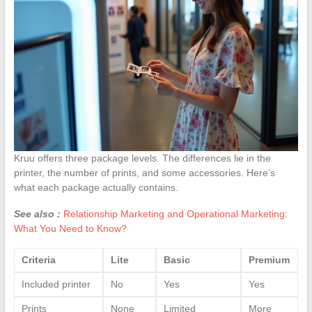
Kruu offers three package levels. The differences lie in the
printer, the number of prints, and some accessories. Here’s
what each package actually contains.
See also :
Relationship Marketing and Operational Marketing:
What You Need to Know?
Criteria
Lite
Basic
Premium
Included printer
No
Yes
Yes
Prints
None
Limited
More