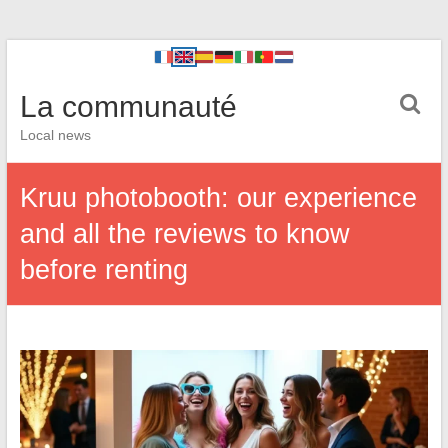
La communauté
Local news
Kruu photobooth: our experience
and all the reviews to know
before renting