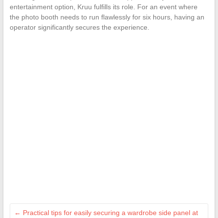
entertainment option, Kruu fulfills its role. For an event where
the photo booth needs to run flawlessly for six hours, having an
operator significantly secures the experience.
←
Practical tips for easily securing a wardrobe side panel at