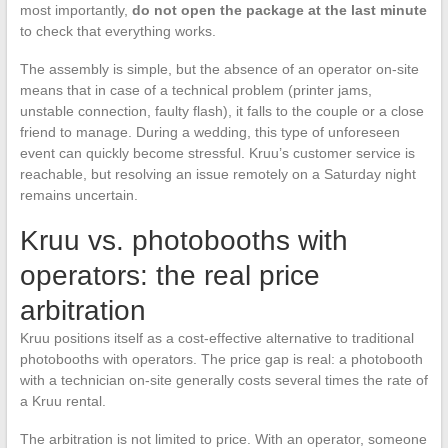
most importantly,
do not open the package at the last minute
to check that everything works.
The assembly is simple, but the absence of an operator on-site
means that in case of a technical problem (printer jams,
unstable connection, faulty flash), it falls to the couple or a close
friend to manage. During a wedding, this type of unforeseen
event can quickly become stressful. Kruu’s customer service is
reachable, but resolving an issue remotely on a Saturday night
remains uncertain.
Kruu vs. photobooths with
operators: the real price
arbitration
Kruu positions itself as a cost-effective alternative to traditional
photobooths with operators. The price gap is real: a photobooth
with a technician on-site generally costs several times the rate of
a Kruu rental.
The arbitration is not limited to price. With an operator, someone