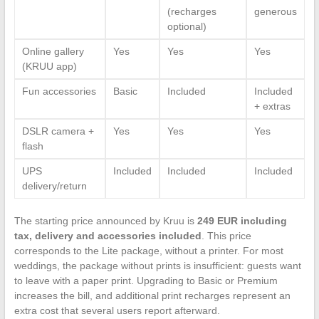
(recharges
generous
optional)
Online gallery
Yes
Yes
Yes
(KRUU app)
Fun accessories
Basic
Included
Included
+ extras
DSLR camera +
Yes
Yes
Yes
flash
UPS
Included
Included
Included
delivery/return
The starting price announced by Kruu is
249 EUR including
tax, delivery and accessories included
. This price
corresponds to the Lite package, without a printer. For most
weddings, the package without prints is insufficient: guests want
to leave with a paper print. Upgrading to Basic or Premium
increases the bill, and additional print recharges represent an
extra cost that several users report afterward.