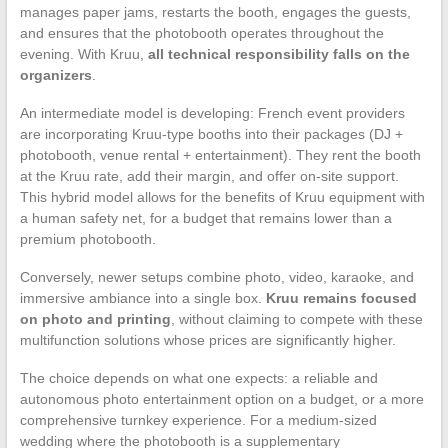
manages paper jams, restarts the booth, engages the guests,
and ensures that the photobooth operates throughout the
evening. With Kruu,
all technical responsibility falls on the
organizers
.
An intermediate model is developing: French event providers
are incorporating Kruu-type booths into their packages (DJ +
photobooth, venue rental + entertainment). They rent the booth
at the Kruu rate, add their margin, and offer on-site support.
This hybrid model allows for the benefits of Kruu equipment with
a human safety net, for a budget that remains lower than a
premium photobooth.
Conversely, newer setups combine photo, video, karaoke, and
immersive ambiance into a single box.
Kruu remains focused
on photo and printing
, without claiming to compete with these
multifunction solutions whose prices are significantly higher.
The choice depends on what one expects: a reliable and
autonomous photo entertainment option on a budget, or a more
comprehensive turnkey experience. For a medium-sized
wedding where the photobooth is a supplementary