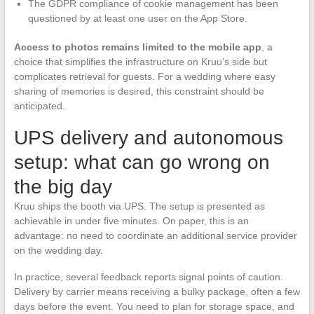
The GDPR compliance of cookie management has been
questioned by at least one user on the App Store.
Access to photos remains limited to the mobile app
, a
choice that simplifies the infrastructure on Kruu’s side but
complicates retrieval for guests. For a wedding where easy
sharing of memories is desired, this constraint should be
anticipated.
UPS delivery and autonomous
setup: what can go wrong on
the big day
Kruu ships the booth via UPS. The setup is presented as
achievable in under five minutes. On paper, this is an
advantage: no need to coordinate an additional service provider
on the wedding day.
In practice, several feedback reports signal points of caution.
Delivery by carrier means receiving a bulky package, often a few
days before the event. You need to plan for storage space, and