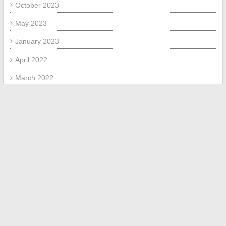
October 2023
May 2023
January 2023
April 2022
March 2022
February 2022
January 2022
META
Log in