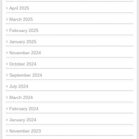
April 2025
March 2025
February 2025
January 2025
November 2024
October 2024
September 2024
July 2024
March 2024
February 2024
January 2024
November 2023