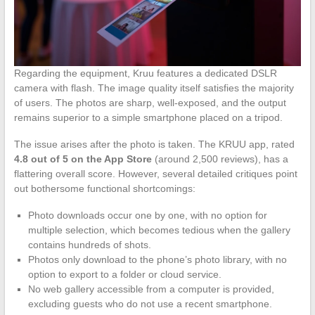
Regarding the equipment, Kruu features a dedicated DSLR
camera with flash. The image quality itself satisfies the majority
of users. The photos are sharp, well-exposed, and the output
remains superior to a simple smartphone placed on a tripod.
The issue arises after the photo is taken. The KRUU app, rated
4.8 out of 5 on the App Store
(around 2,500 reviews), has a
flattering overall score. However, several detailed critiques point
out bothersome functional shortcomings:
Photo downloads occur one by one, with no option for
multiple selection, which becomes tedious when the gallery
contains hundreds of shots.
Photos only download to the phone’s photo library, with no
option to export to a folder or cloud service.
No web gallery accessible from a computer is provided,
excluding guests who do not use a recent smartphone.