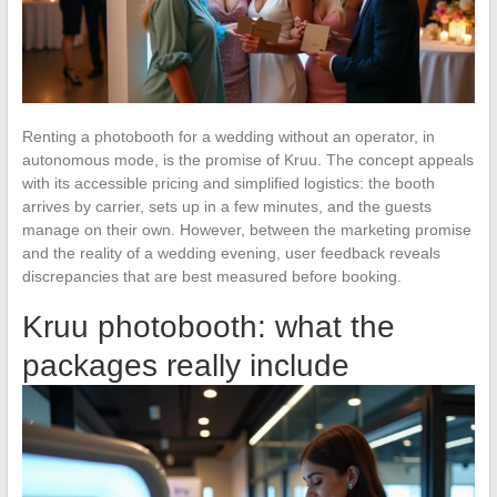
Renting a photobooth for a wedding without an operator, in
autonomous mode, is the promise of Kruu. The concept appeals
with its accessible pricing and simplified logistics: the booth
arrives by carrier, sets up in a few minutes, and the guests
manage on their own. However, between the marketing promise
and the reality of a wedding evening, user feedback reveals
discrepancies that are best measured before booking.
Kruu photobooth: what the
packages really include