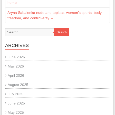
home
Aryna Sabalenka nude and topless: women’s sports, body
freedom, and controversy
→
Search
ARCHIVES
June 2026
May 2026
April 2026
August 2025
July 2025
June 2025
May 2025