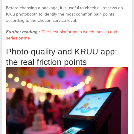
Before choosing a package, it is useful to check all reviews on
Kruu photobooth to identify the most common pain points
according to the chosen service level.
Further reading :
The best platforms to watch movies and
series online
Photo quality and KRUU app:
the real friction points