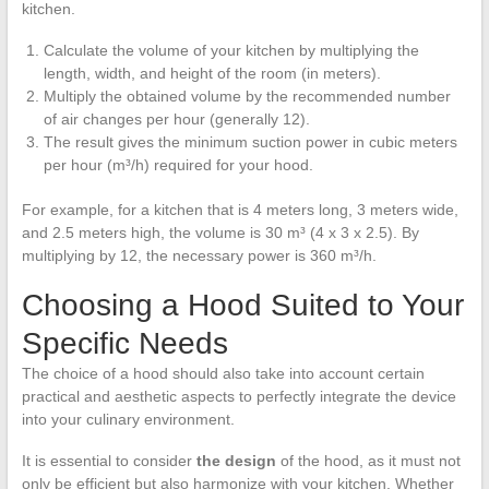
kitchen.
Calculate the volume of your kitchen by multiplying the
length, width, and height of the room (in meters).
Multiply the obtained volume by the recommended number
of air changes per hour (generally 12).
The result gives the minimum suction power in cubic meters
per hour (m³/h) required for your hood.
For example, for a kitchen that is 4 meters long, 3 meters wide,
and 2.5 meters high, the volume is 30 m³ (4 x 3 x 2.5). By
multiplying by 12, the necessary power is 360 m³/h.
Choosing a Hood Suited to Your
Specific Needs
The choice of a hood should also take into account certain
practical and aesthetic aspects to perfectly integrate the device
into your culinary environment.
It is essential to consider
the design
of the hood, as it must not
only be efficient but also harmonize with your kitchen. Whether