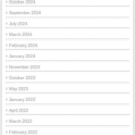
October 2024
September 2024
July 2024
March 2024
February 2024
January 2024
November 2023
October 2023
May 2023
January 2023
April 2022
March 2022
February 2022