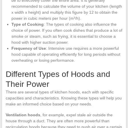
be to effectively cover the entire area. It is generally
recommended to calculate the volume of your kitchen (length
x width x height) and multiply this figure by 12 to obtain the
power in cubic meters per hour (m³/h).
Type of Cooking
: The types of cooking also influence the
choice of power. If you often cook dishes that produce a lot of
smoke or steam, such as frying, it is essential to choose a
hood with higher suction power.
Frequency of Use
: Intensive use requires a more powerful
hood capable of operating efficiently for long periods without
overheating or losing performance.
Different Types of Hoods and
Their Power
There are several types of kitchen hoods, each with specific
capacities and characteristics. Knowing these types will help you
make an informed choice based on your needs.
Ventilation hoods
, for example, expel stale air outside the
house through a duct. They are often more powerful than
recirculation hoods because they need to push air over a certain