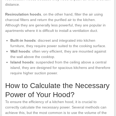
distance.
Recirculation hoods
, on the other hand, filter the air using
charcoal filters and return the purified air to the kitchen.
Although they are generally less powerful, they are popular in
apartments where it is difficult to install a ventilation duct.
Built-in hoods
: discreet and integrated into kitchen
furniture, they require power suited to the cooking surface.
Wall hoods
: often very efficient, they are mounted against
the wall above the cooktop.
Island hoods
: suspended from the ceiling above a central
island, they are designed for spacious kitchens and therefore
require higher suction power.
How to Calculate the Necessary
Power of Your Hood?
To ensure the efficiency of a kitchen hood, it is crucial to
correctly calculate the necessary power. Several methods can
achieve this, but the most common is to use the volume of the