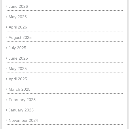
June 2026
May 2026
April 2026
August 2025
July 2025
June 2025
May 2025
April 2025
March 2025
February 2025
January 2025
November 2024