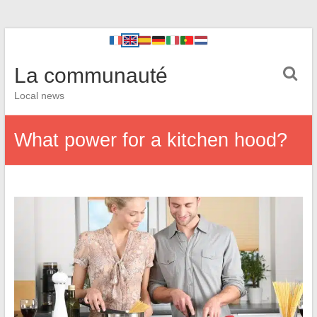
La communauté
Local news
What power for a kitchen hood?