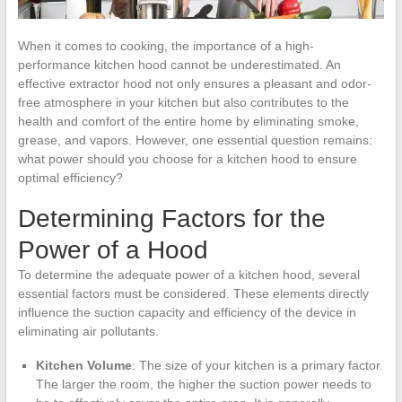
When it comes to cooking, the importance of a high-
performance kitchen hood cannot be underestimated. An
effective extractor hood not only ensures a pleasant and odor-
free atmosphere in your kitchen but also contributes to the
health and comfort of the entire home by eliminating smoke,
grease, and vapors. However, one essential question remains:
what power should you choose for a kitchen hood to ensure
optimal efficiency?
Determining Factors for the
Power of a Hood
To determine the adequate power of a kitchen hood, several
essential factors must be considered. These elements directly
influence the suction capacity and efficiency of the device in
eliminating air pollutants.
Kitchen Volume
: The size of your kitchen is a primary factor.
The larger the room, the higher the suction power needs to