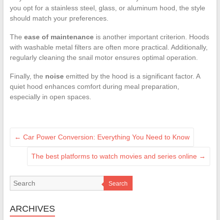
you opt for a stainless steel, glass, or aluminum hood, the style
should match your preferences.
The
ease of maintenance
is another important criterion. Hoods
with washable metal filters are often more practical. Additionally,
regularly cleaning the snail motor ensures optimal operation.
Finally, the
noise
emitted by the hood is a significant factor. A
quiet hood enhances comfort during meal preparation,
especially in open spaces.
←
Car Power Conversion: Everything You Need to Know
The best platforms to watch movies and series online
→
Search
ARCHIVES