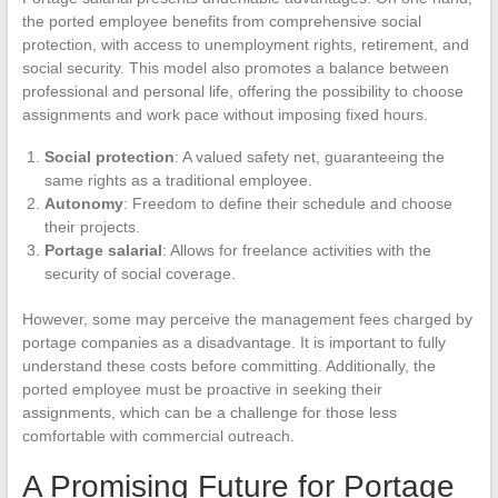
the ported employee benefits from comprehensive social
protection, with access to unemployment rights, retirement, and
social security. This model also promotes a balance between
professional and personal life, offering the possibility to choose
assignments and work pace without imposing fixed hours.
Social protection
: A valued safety net, guaranteeing the
same rights as a traditional employee.
Autonomy
: Freedom to define their schedule and choose
their projects.
Portage salarial
: Allows for freelance activities with the
security of social coverage.
However, some may perceive the management fees charged by
portage companies as a disadvantage. It is important to fully
understand these costs before committing. Additionally, the
ported employee must be proactive in seeking their
assignments, which can be a challenge for those less
comfortable with commercial outreach.
A Promising Future for Portage