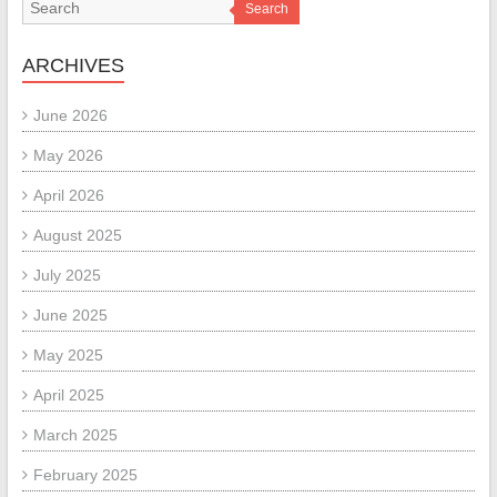
Search
ARCHIVES
June 2026
May 2026
April 2026
August 2025
July 2025
June 2025
May 2025
April 2025
March 2025
February 2025