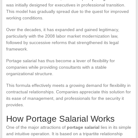
was initially designed for executives in professional transition.
This model has gradually spread due to the quest for improved
working conditions.
Over the decades, it has expanded and gained legitimacy,
particularly with the 2008 labor market modernization law,
followed by successive reforms that strengthened its legal
framework.
Portage salarial has thus become a lever of flexibility for
companies while providing consultants with a stable
organizational structure.
This formula effectively meets a growing demand for flexibility in
contractual relationships. Companies appreciate this solution for
its ease of management, and professionals for the security it
provides.
How Portage Salarial Works
One of the major attractions of
portage salarial
lies in its simple
and intuitive operation. It is based on a tripartite relationship