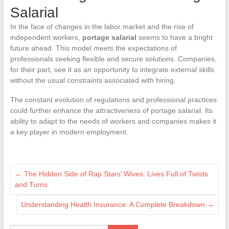
Salarial
In the face of changes in the labor market and the rise of
independent workers,
portage salarial
seems to have a bright
future ahead. This model meets the expectations of
professionals seeking flexible and secure solutions. Companies,
for their part, see it as an opportunity to integrate external skills
without the usual constraints associated with hiring.
The constant evolution of regulations and professional practices
could further enhance the attractiveness of portage salarial. Its
ability to adapt to the needs of workers and companies makes it
a key player in modern employment.
←
The Hidden Side of Rap Stars’ Wives: Lives Full of Twists
and Turns
Understanding Health Insurance: A Complete Breakdown
→