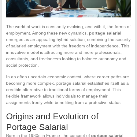
The world of work is constantly evolving, and with it, the forms of
employment. Among these new dynamics,
portage salarial
emerges as an appealing hybrid solution, combining the security
of salaried employment with the freedom of independence. This
innovative model is attracting more and more professionals,
consultants, and freelancers looking to balance autonomy and
social protection.
In an often uncertain economic context, where career paths are
becoming more complex, portage salarial establishes itself as a
credible alternative to traditional forms of employment. This
flexible framework allows individuals to manage their
assignments freely while benefiting from a protective status.
Origins and Evolution of
Portage Salarial
Born in the 1980s in France, the concept of
portage salarial