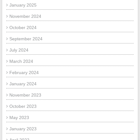
January 2025
November 2024
October 2024
September 2024
July 2024
March 2024
February 2024
January 2024
November 2023
October 2023
May 2023
January 2023
April 2022