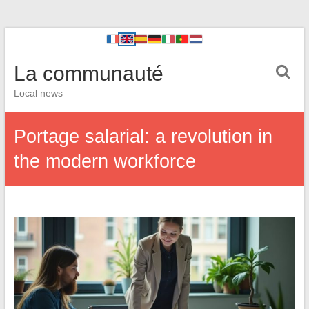
La communauté
Local news
Portage salarial: a revolution in
the modern workforce