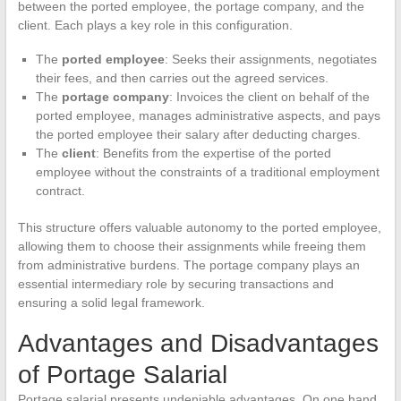
between the ported employee, the portage company, and the
client. Each plays a key role in this configuration.
The
ported employee
: Seeks their assignments, negotiates
their fees, and then carries out the agreed services.
The
portage company
: Invoices the client on behalf of the
ported employee, manages administrative aspects, and pays
the ported employee their salary after deducting charges.
The
client
: Benefits from the expertise of the ported
employee without the constraints of a traditional employment
contract.
This structure offers valuable autonomy to the ported employee,
allowing them to choose their assignments while freeing them
from administrative burdens. The portage company plays an
essential intermediary role by securing transactions and
ensuring a solid legal framework.
Advantages and Disadvantages
of Portage Salarial
Portage salarial presents undeniable advantages. On one hand,